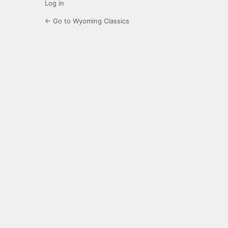
Log in
← Go to Wyoming Classics