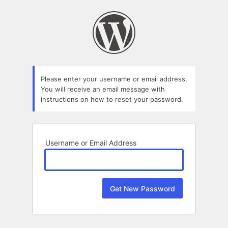
Lost
Password
Please enter your username or email address.
You will receive an email message with
instructions on how to reset your password.
Username or Email Address